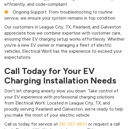
efficiently, and code-compliant.
Ongoing Support: From troubleshooting to routine
service, we ensure your system remains in top condition.
Our customers in League City, TX, Pearland, and Galveston
appreciate how we combine expertise with customer care,
ensuring their EV charging setup works effortlessly. Whether
you're a new EV owner or managing a fleet of electric
vehicles, Electrical WorX has the experience to exceed your
expectations.
Call Today for Your EV
Charging Installation Needs
Don’t let charging anxiety slow you down. Take control of
your EV experience with professional charging solutions
from Electrical WorX. Located in League City, TX, and
proudly serving Pearland and Galveston, we’re ready to help
you make the most of your electric vehicle.
Call us today for service at
281-297-8610
or request a call