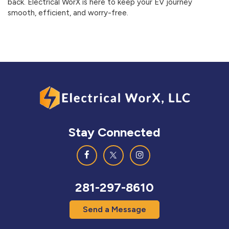
back. Electrical WorX is here to keep your EV journey
smooth, efficient, and worry-free.
Stay Connected
281-297-8610
Send a Message