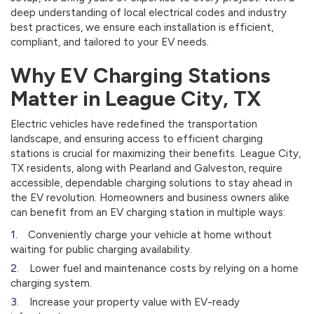
deep understanding of local electrical codes and industry
best practices, we ensure each installation is efficient,
compliant, and tailored to your EV needs.
Why EV Charging Stations
Matter in League City, TX
Electric vehicles have redefined the transportation
landscape, and ensuring access to efficient charging
stations is crucial for maximizing their benefits. League City,
TX residents, along with Pearland and Galveston, require
accessible, dependable charging solutions to stay ahead in
the EV revolution. Homeowners and business owners alike
can benefit from an EV charging station in multiple ways:
Conveniently charge your vehicle at home without
waiting for public charging availability.
Lower fuel and maintenance costs by relying on a home
charging system.
Increase your property value with EV-ready