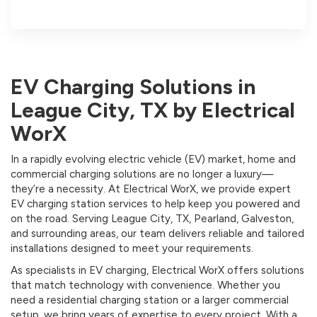
EV Charging Solutions in
League City, TX by Electrical
WorX
In a rapidly evolving electric vehicle (EV) market, home and
commercial charging solutions are no longer a luxury—
they’re a necessity. At Electrical WorX, we provide expert
EV charging station services to help keep you powered and
on the road. Serving League City, TX, Pearland, Galveston,
and surrounding areas, our team delivers reliable and tailored
installations designed to meet your requirements.
As specialists in EV charging, Electrical WorX offers solutions
that match technology with convenience. Whether you
need a residential charging station or a larger commercial
setup, we bring years of expertise to every project. With a