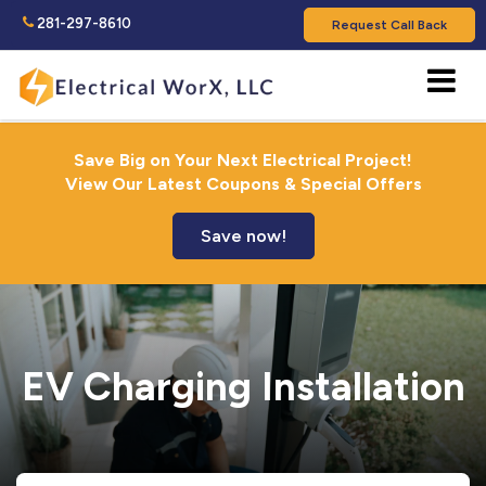
281-297-8610
Request Call Back
Save Big on Your Next Electrical Project!
View Our Latest Coupons & Special Offers
Save now!
EV Charging Installation