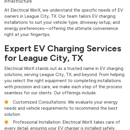
infrastructure.
At Electrical WorX, we understand the specific needs of EV
owners in League City, TX. Our team tailors EV charging
installations to suit your vehicle type, driveway setup, and
energy preferences—offering the ultimate convenience
right at your fingertips.
Expert EV Charging Services
for League City, TX
Electrical WorX stands out as a trusted name in EV charging
solutions, serving League City, TX, and beyond. From helping
you select the right equipment to completing installations
with precision and care, we make each step of the process
seamless for our clients. Our offerings include:
Customized Consultations: We evaluate your energy
needs and vehicle requirements to recommend the best
solution.
Professional Installation: Electrical WorX takes care of
every detail, ensuring your EV charger is installed safely,