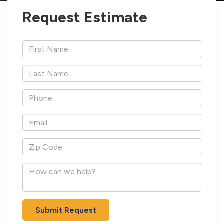
Request Estimate
*First
Name
*Last
Name
*Phone
*Email
*Zip
Code
How
can
we
help?