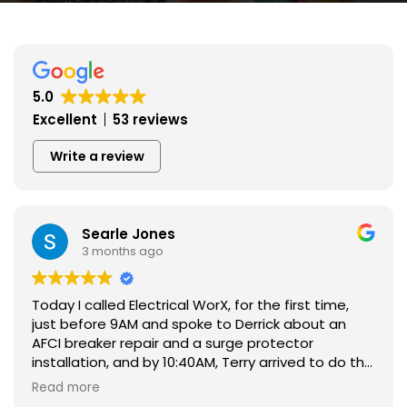
5.0
Excellent
53 reviews
Write a review
Searle Jones
3 months ago
Today I called Electrical WorX, for the first time,
just before 9AM and spoke to Derrick about an
AFCI breaker repair and a surge protector
installation, and by 10:40AM, Terry arrived to do the
repair and install.
Read more
I learned from another electrician, that one