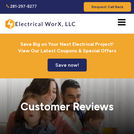
281-297-8277
Request Call Back
Save Big on Your Next Electrical Project!
View Our Latest Coupons & Special Offers
Save now!
Customer Reviews