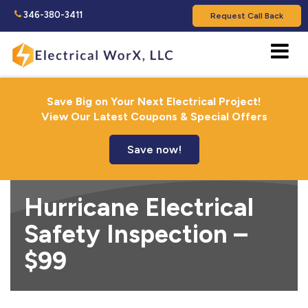
346-380-3411
Request Call Back
Save Big on Your Next Electrical Project!
View Our Latest Coupons & Special Offers
Save now!
Hurricane Electrical
Safety Inspection –
$99