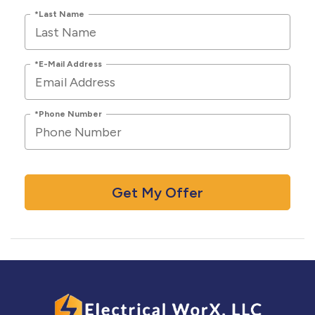
*Last Name
*E-Mail Address
*Phone Number
Get My Offer