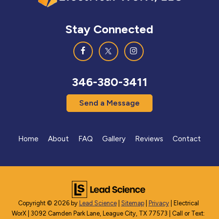
Stay Connected
346-380-3411
Send a Message
Home
About
FAQ
Gallery
Reviews
Contact
Copyright © 2026
by
Lead Science
|
Sitemap
|
Privacy
| Electrical
WorX
|
3092 Camden Park Lane,
League City,
TX
77573
| Call or Text: