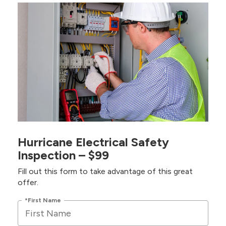
Hurricane Electrical Safety
Inspection – $99
Fill out this form to take advantage of this great
offer.
*First Name