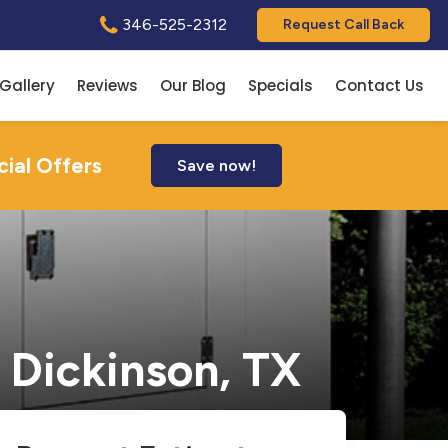
346-525-2312
Request Call Back
Gallery
Reviews
Our Blog
Specials
Contact Us
cial Offers
Save now!
 Dickinson, TX