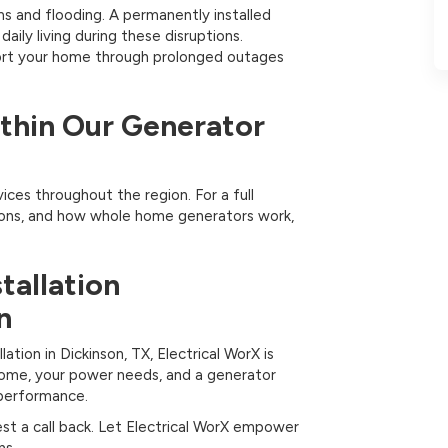
s and flooding. A permanently installed
ily living during these disruptions.
port your home through prolonged outages
ithin Our Generator
vices throughout the region. For a full
ions, and how whole home generators work,
tallation
n
ation in Dickinson, TX, Electrical WorX is
home, your power needs, and a generator
m performance.
st a call back. Let Electrical WorX empower