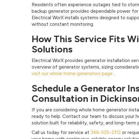
Residents often experience outages tied to storm
backup generator provides dependable power for da
Electrical WorX installs systems designed to sup
without constant monitoring.
How This Service Fits W
Solutions
Electrical WorX provides generator installation ser
overview of generator systems, sizing considerat
visit our whole home generators page
.
Schedule a Generator Ins
Consultation in Dickinso
If you are considering whole home generator install
ready to help. Contact our team to discuss your 
solution built for reliability, safety, and long-ter
Call us today for service at
346-525-2312
or reque