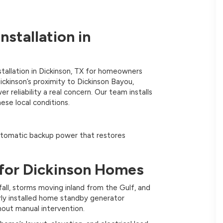
stallation in
tallation in Dickinson, TX for homeowners
ckinson’s proximity to Dickinson Bayou,
reliability a real concern. Our team installs
ese local conditions.
tomatic backup power that restores
for Dickinson Homes
all, storms moving inland from the Gulf, and
ly installed home standby generator
hout manual intervention.