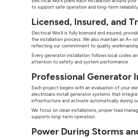
Electrical WorX plans each installation around your 
to support safe operation and long-term reliability
Licensed, Insured, and T
Electrical WorX is fully licensed and insured, pr
the installation process. We also maintain an A+ r
reflecting our commitment to quality workmanship
Every generator installation follows local codes a
attention to safety and system performance.
Professional Generator I
Each project begins with an evaluation of your el
electricians install generator systems that integra
infrastructure and activate automatically during o
We focus on clean installations, proper load ma
supports long-term operation.
Power During Storms an