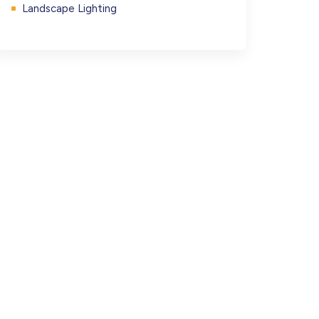
Landscape Lighting