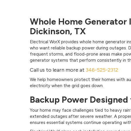
Whole Home Generator In
Dickinson, TX
Electrical WorX provides whole home generator ins
who want reliable backup power during outages. Di
frequent storms, and flood-prone areas make power 
generator systems that perform consistently in th
Call us to learn more at
346-525-2312
We help homeowners protect their homes with au
electricity when the grid goes down.
Backup Power Designed 
Your home may face challenges tied to heavy rainf
extended outages after severe weather. A proper
ensures essential systems continue operating wit