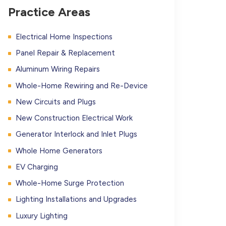
Practice Areas
Electrical Home Inspections
Panel Repair & Replacement
Aluminum Wiring Repairs
Whole-Home Rewiring and Re-Device
New Circuits and Plugs
New Construction Electrical Work
Generator Interlock and Inlet Plugs
Whole Home Generators
EV Charging
Whole-Home Surge Protection
Lighting Installations and Upgrades
Luxury Lighting