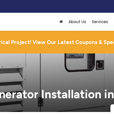
About Us
Services
rical Project! View Our Latest Coupons & Spe
rator Installation in