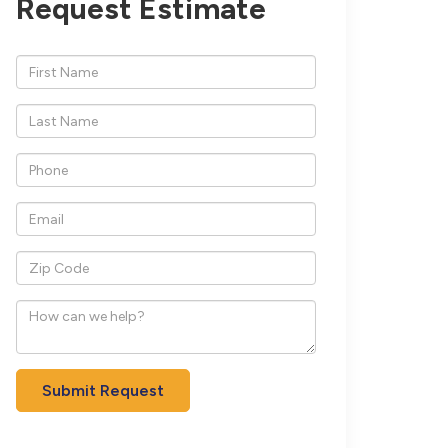
Request Estimate
*First
Name
*Last
Name
*Phone
*Email
*Zip
Code
How
can
we
help?