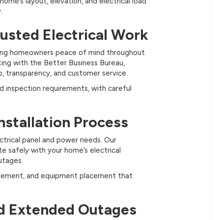
home’s layout, elevation, and electrical load
.
rusted Electrical Work
oviding homeowners peace of mind throughout
ating with the Better Business Bureau,
, transparency, and customer service.
nd inspection requirements, with careful
nstallation Process
ectrical panel and power needs. Our
te safely with your home’s electrical
utages.
nagement, and equipment placement that
d Extended Outages