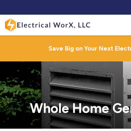
Save Big on Your Next Elect
Whole Home Gene