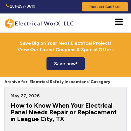
281-297-8610
Request Call Back
Save Big on Your Next Electrical Project!
View Our Latest Coupons & Special Offers
Save now!
Archive for 'Electrical Safety Inspections' Category
May 27, 2026
How to Know When Your Electrical
Panel Needs Repair or Replacement
in League City, TX