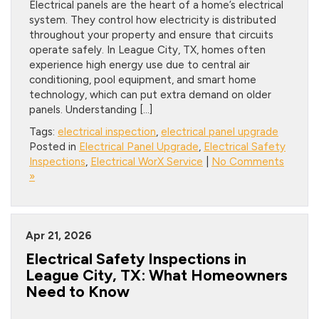
Electrical panels are the heart of a home’s electrical
system. They control how electricity is distributed
throughout your property and ensure that circuits
operate safely. In League City, TX, homes often
experience high energy use due to central air
conditioning, pool equipment, and smart home
technology, which can put extra demand on older
panels. Understanding […]
Tags:
electrical inspection
,
electrical panel upgrade
Posted in
Electrical Panel Upgrade
,
Electrical Safety
Inspections
,
Electrical WorX Service
|
No Comments
»
Apr 21, 2026
Electrical Safety Inspections in
League City, TX: What Homeowners
Need to Know