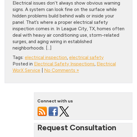
Electrical issues don’t always show obvious warning
signs. A system can look fine on the surface while
hidden problems build behind walls or inside your
panel. That’s where a proper electrical safety
inspection comes in. In League City, TX, homes often
deal with heavy air conditioning use, storm-related
surges, and aging wiring in established
neighborhoods. […]
Tags:
electrical inspection
,
electrical safety
Posted in
Electrical Safety Inspections
,
Electrical
WorX Service
|
No Comments »
Connect with us