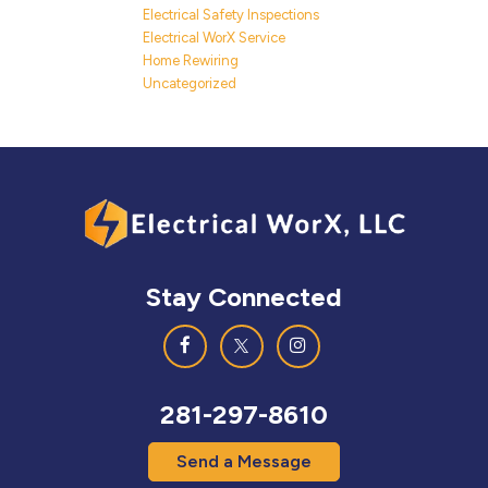
Electrical Safety Inspections
Electrical WorX Service
Home Rewiring
Uncategorized
Stay Connected
281-297-8610
Send a Message