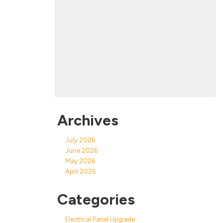
Archives
July 2026
June 2026
May 2026
April 2026
Categories
Electrical Panel Upgrade