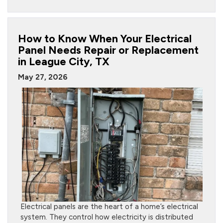
How to Know When Your Electrical
Panel Needs Repair or Replacement
in League City, TX
May 27, 2026
Electrical panels are the heart of a home’s electrical
system. They control how electricity is distributed