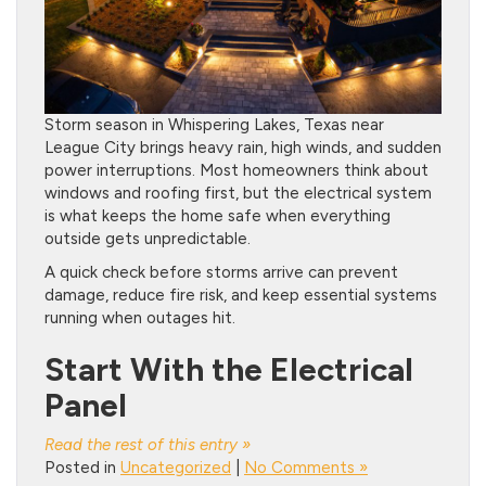
Storm season in Whispering Lakes, Texas near
League City brings heavy rain, high winds, and sudden
power interruptions. Most homeowners think about
windows and roofing first, but the electrical system
is what keeps the home safe when everything
outside gets unpredictable.
A quick check before storms arrive can prevent
damage, reduce fire risk, and keep essential systems
running when outages hit.
Start With the Electrical
Panel
Read the rest of this entry »
Posted in
Uncategorized
|
No Comments »