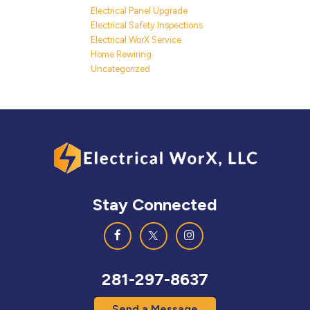
Electrical Panel Upgrade
Electrical Safety Inspections
Electrical WorX Service
Home Rewiring
Uncategorized
Stay Connected
281-297-8637
Send a Message