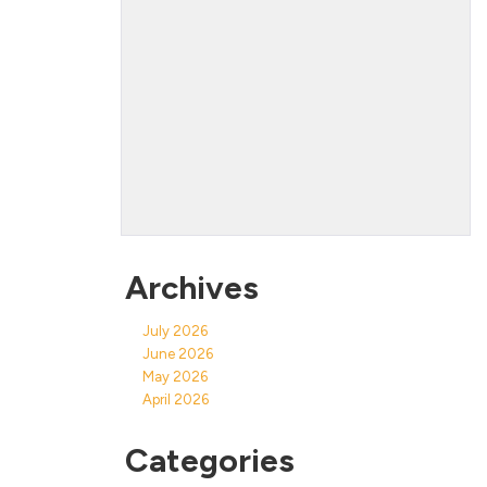
Archives
July 2026
June 2026
May 2026
April 2026
Categories