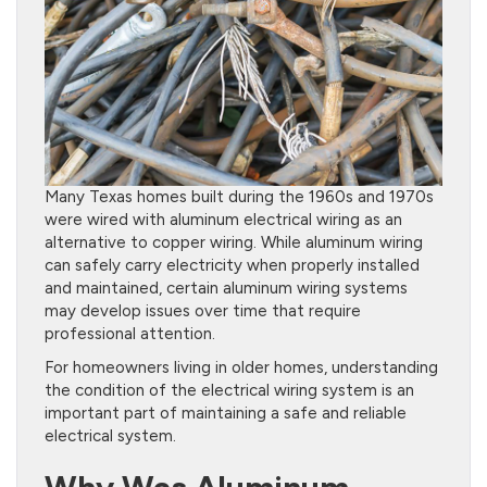
Many Texas homes built during the 1960s and 1970s
were wired with aluminum electrical wiring as an
alternative to copper wiring. While aluminum wiring
can safely carry electricity when properly installed
and maintained, certain aluminum wiring systems
may develop issues over time that require
professional attention.
For homeowners living in older homes, understanding
the condition of the electrical wiring system is an
important part of maintaining a safe and reliable
electrical system.