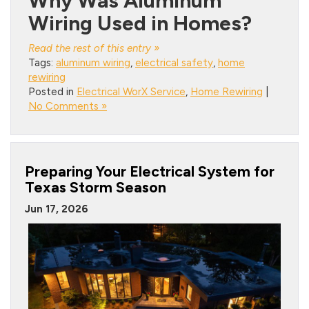
Why Was Aluminum
Wiring Used in Homes?
Read the rest of this entry »
Tags:
aluminum wiring
,
electrical safety
,
home
rewiring
Posted in
Electrical WorX Service
,
Home Rewiring
|
No Comments »
Preparing Your Electrical System for
Texas Storm Season
Jun 17, 2026