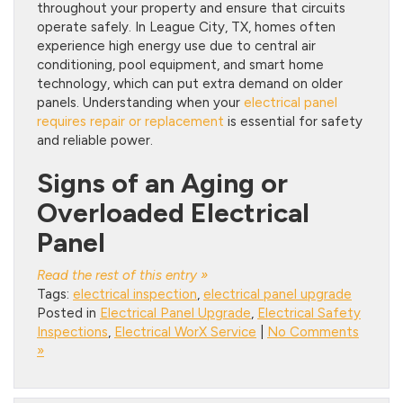
throughout your property and ensure that circuits
operate safely. In League City, TX, homes often
experience high energy use due to central air
conditioning, pool equipment, and smart home
technology, which can put extra demand on older
panels. Understanding when your
electrical panel
requires repair or replacement
is essential for safety
and reliable power.
Signs of an Aging or
Overloaded Electrical
Panel
Read the rest of this entry »
Tags:
electrical inspection
,
electrical panel upgrade
Posted in
Electrical Panel Upgrade
,
Electrical Safety
Inspections
,
Electrical WorX Service
|
No Comments
»