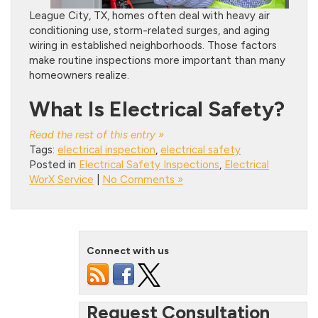
League City, TX, homes often deal with heavy air
conditioning use, storm-related surges, and aging
wiring in established neighborhoods. Those factors
make routine inspections more important than many
homeowners realize.
What Is Electrical Safety?
Read the rest of this entry »
Tags:
electrical inspection
,
electrical safety
Posted in
Electrical Safety Inspections
,
Electrical
WorX Service
|
No Comments »
Connect with us