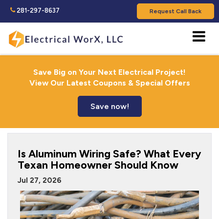
281-297-8637
Request Call Back
Save Big on Your Next Electrical Project!
View Our Latest Coupons & Special Offers
Save now!
Is Aluminum Wiring Safe? What Every
Texan Homeowner Should Know
Jul 27, 2026