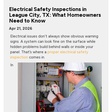
Electrical Safety Inspections in
League City, TX: What Homeowners
Need to Know
Apr 21, 2026
Electrical issues don’t always show obvious warning
signs. A system can look fine on the surface while
hidden problems build behind walls or inside your
panel. That’s where a
proper electrical safety
inspection
comes in.
In